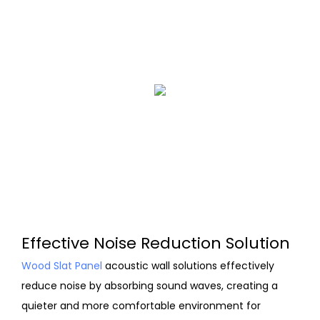
Effective Noise Reduction Solution
Wood Slat Panel
acoustic wall solutions effectively
reduce noise by absorbing sound waves, creating a
quieter and more comfortable environment for