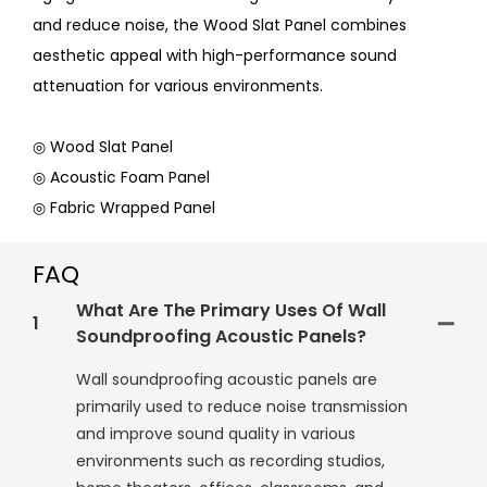
and reduce noise, the Wood Slat Panel combines
aesthetic appeal with high-performance sound
attenuation for various environments.
◎ Wood Slat Panel
◎ Acoustic Foam Panel
◎ Fabric Wrapped Panel
FAQ
What Are The Primary Uses Of Wall
1
Soundproofing Acoustic Panels?
Wall soundproofing acoustic panels are
primarily used to reduce noise transmission
and improve sound quality in various
environments such as recording studios,