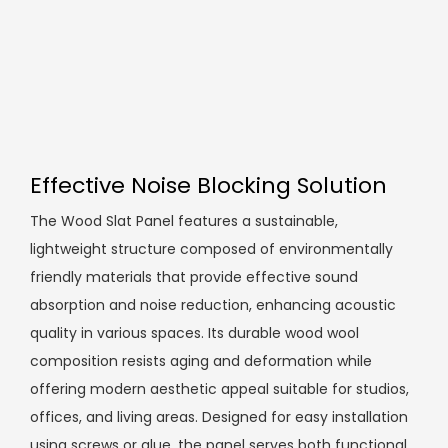
Effective Noise Blocking Solution
The Wood Slat Panel features a sustainable,
lightweight structure composed of environmentally
friendly materials that provide effective sound
absorption and noise reduction, enhancing acoustic
quality in various spaces. Its durable wood wool
composition resists aging and deformation while
offering modern aesthetic appeal suitable for studios,
offices, and living areas. Designed for easy installation
using screws or glue, the panel serves both functional