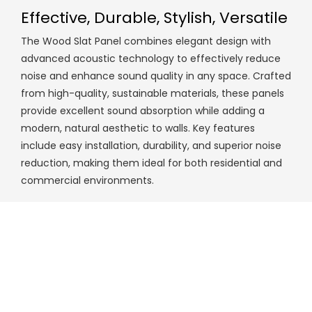
Effective, Durable, Stylish, Versatile
The Wood Slat Panel combines elegant design with
advanced acoustic technology to effectively reduce
noise and enhance sound quality in any space. Crafted
from high-quality, sustainable materials, these panels
provide excellent sound absorption while adding a
modern, natural aesthetic to walls. Key features
include easy installation, durability, and superior noise
reduction, making them ideal for both residential and
commercial environments.