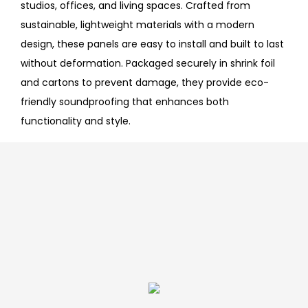
studios, offices, and living spaces. Crafted from
sustainable, lightweight materials with a modern
design, these panels are easy to install and built to last
without deformation. Packaged securely in shrink foil
and cartons to prevent damage, they provide eco-
friendly soundproofing that enhances both
functionality and style.