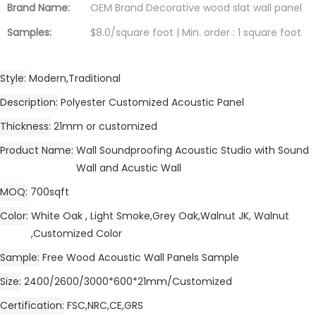
Brand Name:
OEM Brand Decorative wood slat wall panel
Samples:
$8.0/square foot | Min. order : 1 square foot
Style
Modern,Traditional
Description
Polyester Customized Acoustic Panel
Thickness
21mm or customized
Product Name
Wall Soundproofing Acoustic Studio with Sound
Wall and Acustic Wall
MOQ
700sqft
Color
White Oak , Light Smoke,Grey Oak,Walnut JK, Walnut
,Customized Color
Sample
Free Wood Acoustic Wall Panels Sample
Size
2400/2600/3000*600*21mm/Customized
Certification
FSC,NRC,CE,GRS