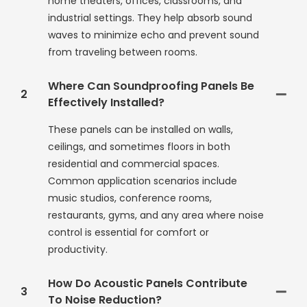
home theaters, offices, classrooms, and
industrial settings. They help absorb sound
waves to minimize echo and prevent sound
from traveling between rooms.
Where Can Soundproofing Panels Be
2
Effectively Installed?
These panels can be installed on walls,
ceilings, and sometimes floors in both
residential and commercial spaces.
Common application scenarios include
music studios, conference rooms,
restaurants, gyms, and any area where noise
control is essential for comfort or
productivity.
How Do Acoustic Panels Contribute
3
To Noise Reduction?