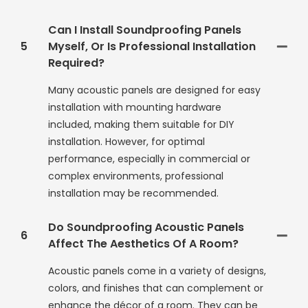
Can I Install Soundproofing Panels
5
Myself, Or Is Professional Installation
Required?
Many acoustic panels are designed for easy
installation with mounting hardware
included, making them suitable for DIY
installation. However, for optimal
performance, especially in commercial or
complex environments, professional
installation may be recommended.
Do Soundproofing Acoustic Panels
6
Affect The Aesthetics Of A Room?
Acoustic panels come in a variety of designs,
colors, and finishes that can complement or
enhance the décor of a room. They can be