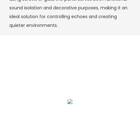
sound isolation and decorative purposes, making it an
ideal solution for controlling echoes and creating
quieter environments.