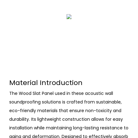
Material Introduction
The Wood Slat Panel used in these acoustic wall
soundproofing solutions is crafted from sustainable,
eco-friendly materials that ensure non-toxicity and
durability. Its lightweight construction allows for easy
installation while maintaining long-lasting resistance to
aging and deformation. Designed to effectively absorb