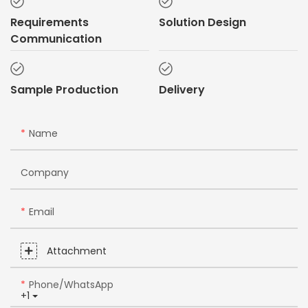
Requirements
Solution Design
Communication
Sample Production
Delivery
Name
Company
Email
Attachment
Phone/whatsApp
+1