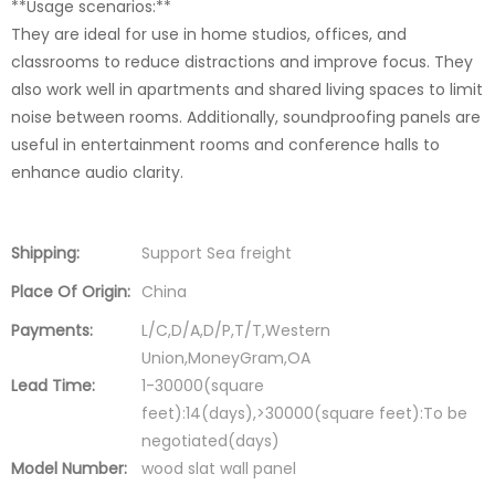
**Usage scenarios:**
They are ideal for use in home studios, offices, and
classrooms to reduce distractions and improve focus. They
also work well in apartments and shared living spaces to limit
noise between rooms. Additionally, soundproofing panels are
useful in entertainment rooms and conference halls to
enhance audio clarity.
Shipping:
Support Sea freight
Place Of Origin:
China
Payments:
L/C,D/A,D/P,T/T,Western
Union,MoneyGram,OA
Lead Time:
1-30000(square
feet):14(days),>30000(square feet):To be
negotiated(days)
Model Number:
wood slat wall panel