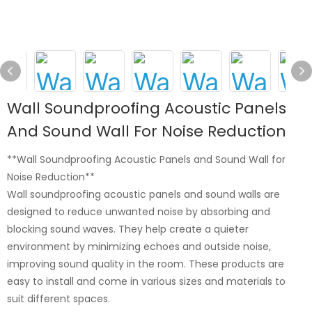
Wall Soundproofing Acoustic Panels
And Sound Wall For Noise Reduction
**Wall Soundproofing Acoustic Panels and Sound Wall for
Noise Reduction**
Wall soundproofing acoustic panels and sound walls are
designed to reduce unwanted noise by absorbing and
blocking sound waves. They help create a quieter
environment by minimizing echoes and outside noise,
improving sound quality in the room. These products are
easy to install and come in various sizes and materials to
suit different spaces.