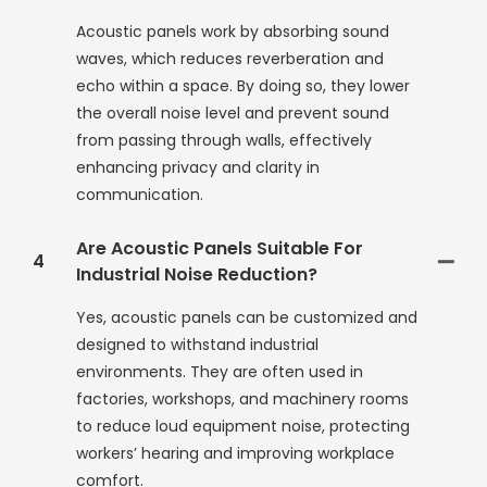
Acoustic panels work by absorbing sound
waves, which reduces reverberation and
echo within a space. By doing so, they lower
the overall noise level and prevent sound
from passing through walls, effectively
enhancing privacy and clarity in
communication.
Are Acoustic Panels Suitable For
4
Industrial Noise Reduction?
Yes, acoustic panels can be customized and
designed to withstand industrial
environments. They are often used in
factories, workshops, and machinery rooms
to reduce loud equipment noise, protecting
workers’ hearing and improving workplace
comfort.