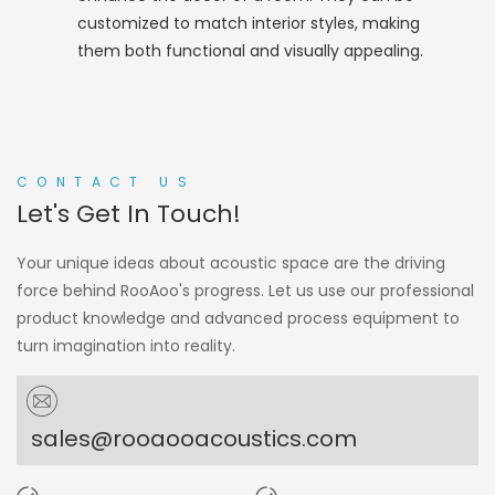
customized to match interior styles, making
them both functional and visually appealing.
CONTACT US
Let's Get In Touch!
Your unique ideas about acoustic space are the driving
force behind RooAoo's progress. Let us use our professional
product knowledge and advanced process equipment to
turn imagination into reality.
sales@rooaooacoustics.com