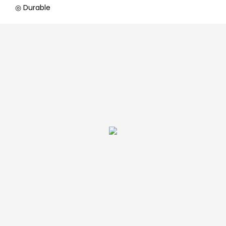
◎ Durable