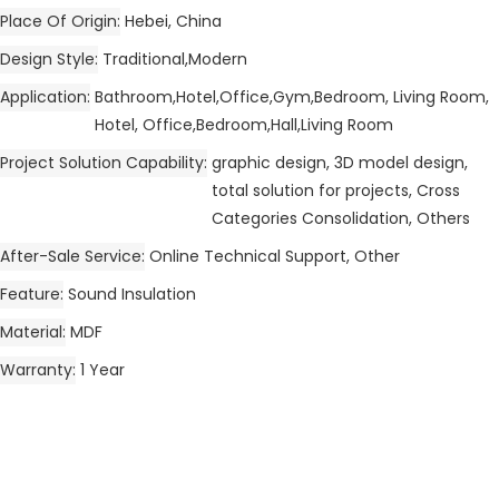
Place Of Origin
Hebei, China
Design Style
Traditional,Modern
Application
Bathroom,Hotel,Office,Gym,Bedroom, Living Room,
Hotel, Office,Bedroom,Hall,Living Room
Project Solution Capability
graphic design, 3D model design,
total solution for projects, Cross
Categories Consolidation, Others
After-Sale Service
Online Technical Support, Other
Feature
Sound Insulation
Material
MDF
Warranty
1 Year