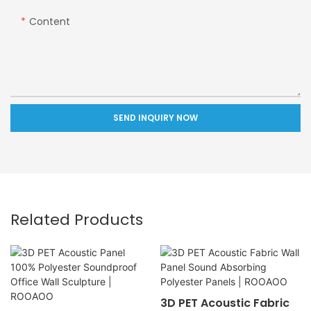
Content
SEND INQUIRY NOW
Related Products
3D PET Acoustic Fabric