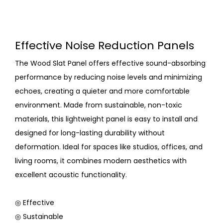
Effective Noise Reduction Panels
The Wood Slat Panel offers effective sound-absorbing
performance by reducing noise levels and minimizing
echoes, creating a quieter and more comfortable
environment. Made from sustainable, non-toxic
materials, this lightweight panel is easy to install and
designed for long-lasting durability without
deformation. Ideal for spaces like studios, offices, and
living rooms, it combines modern aesthetics with
excellent acoustic functionality.
◎ Effective
◎ Sustainable