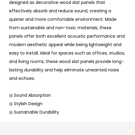
designed as decorative wood slat panels that
effectively absorb and reduce sound, creating a
quieter and more comfortable environment. Made
from sustainable and non-toxic materials, these
panels offer both excellent acoustic performance and
modern aesthetic appeal while being lightweight and
easy to install. Ideal for spaces such as offices, studios,
and living rooms, these wood slat panels provide long-
lasting durability and help eliminate unwanted noise
and echoes.
◎ Sound Absorption
◎ Stylish Design
◎ Sustainable Durability