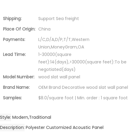
Shipping:
Support Sea freight
Place Of Origin:
China
Payments:
L/C,D/A,D/P,T/T,Western
Union,MoneyGram,OA
Lead Time:
1-30000(square
feet):14(days),>30000(square feet):To be
negotiated(days)
Model Number:
wood slat wall panel
Brand Name:
OEM Brand Decorative wood slat wall panel
Samples:
$8.0/square foot | Min. order : 1 square foot
Style
Modern,Traditional
Description
Polyester Customized Acoustic Panel