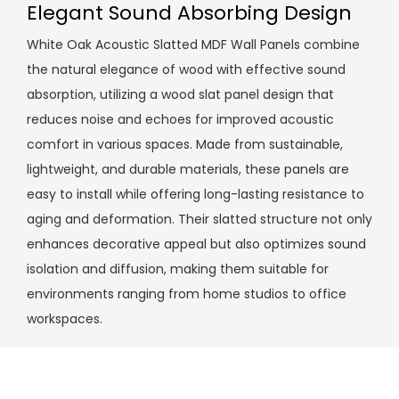
Elegant Sound Absorbing Design
White Oak Acoustic Slatted MDF Wall Panels combine
the natural elegance of wood with effective sound
absorption, utilizing a wood slat panel design that
reduces noise and echoes for improved acoustic
comfort in various spaces. Made from sustainable,
lightweight, and durable materials, these panels are
easy to install while offering long-lasting resistance to
aging and deformation. Their slatted structure not only
enhances decorative appeal but also optimizes sound
isolation and diffusion, making them suitable for
environments ranging from home studios to office
workspaces.