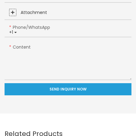
Attachment
Phone/whatsApp
+1
Content
SEND INQUIRY NOW
Related Products