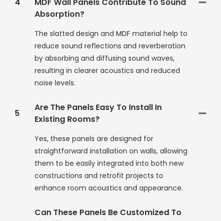
4
MDF Wall Panels Contribute To Sound
Absorption?
The slatted design and MDF material help to
reduce sound reflections and reverberation
by absorbing and diffusing sound waves,
resulting in clearer acoustics and reduced
noise levels.
Are The Panels Easy To Install In
5
Existing Rooms?
Yes, these panels are designed for
straightforward installation on walls, allowing
them to be easily integrated into both new
constructions and retrofit projects to
enhance room acoustics and appearance.
Can These Panels Be Customized To