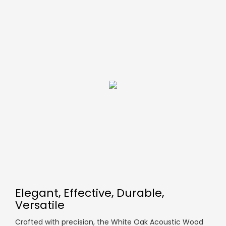
Elegant, Effective, Durable,
Versatile
Crafted with precision, the White Oak Acoustic Wood