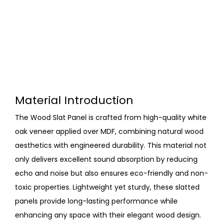
Material Introduction
The Wood Slat Panel is crafted from high-quality white
oak veneer applied over MDF, combining natural wood
aesthetics with engineered durability. This material not
only delivers excellent sound absorption by reducing
echo and noise but also ensures eco-friendly and non-
toxic properties. Lightweight yet sturdy, these slatted
panels provide long-lasting performance while
enhancing any space with their elegant wood design.