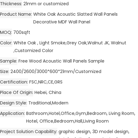
Thickness
21mm or customized
Product Name
White Oak Acoustic Slatted Wall Panels
Decorative MDF Wall Panel
MOQ
700sqft
Color
White Oak , Light Smoke,Grey Oak,Walnut JK, Walnut
,Customized Color
Sample
Free Wood Acoustic Wall Panels Sample
Size
2400/2600/3000*600*21mm/Customized
Certification
FSC,NRC,CE,GRS
Place Of Origin
Hebei, China
Design Style
Traditional,Modern
Application
Bathroom,Hotel,Office,Gym,Bedroom, Living Room,
Hotel, Office,Bedroom,Hall,Living Room
Project Solution Capability
graphic design, 3D model design,