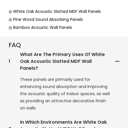
◎ White Oak Acoustic Slatted MDF Wall Panels
◎ Pine Wood Sound Absorbing Panels
◎ Bamboo Acoustic Wall Panels
FAQ
What Are The Primary Uses Of White
1
Oak Acoustic Slatted MDF Wall
Panels?
These panels are primarily used for
enhancing sound absorption and improving
the acoustic quality of indoor spaces, as well
as providing an attractive decorative finish
on walls.
In Which Environments Are White Oak