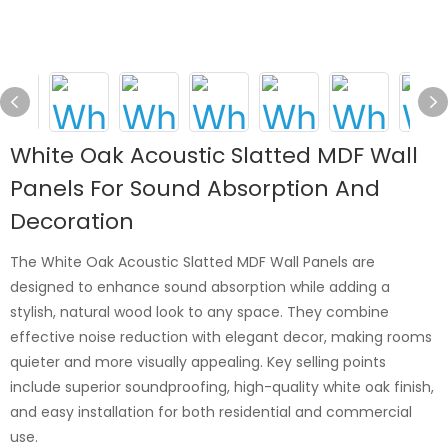
White Oak Acoustic Slatted MDF Wall
Panels For Sound Absorption And
Decoration
The White Oak Acoustic Slatted MDF Wall Panels are
designed to enhance sound absorption while adding a
stylish, natural wood look to any space. They combine
effective noise reduction with elegant decor, making rooms
quieter and more visually appealing. Key selling points
include superior soundproofing, high-quality white oak finish,
and easy installation for both residential and commercial
use.