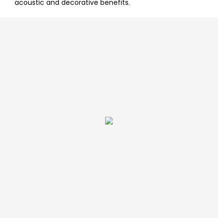
acoustic and decorative benefits.