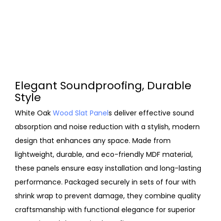
Elegant Soundproofing, Durable
Style
White Oak
Wood Slat Panel
s deliver effective sound
absorption and noise reduction with a stylish, modern
design that enhances any space. Made from
lightweight, durable, and eco-friendly MDF material,
these panels ensure easy installation and long-lasting
performance. Packaged securely in sets of four with
shrink wrap to prevent damage, they combine quality
craftsmanship with functional elegance for superior