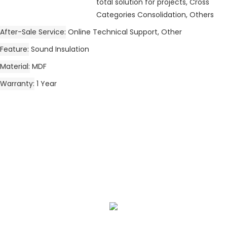
total solution for projects, Cross
Categories Consolidation, Others
After-Sale Service
Online Technical Support, Other
Feature
Sound Insulation
Material
MDF
Warranty
1 Year