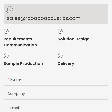
sales@rooaooacoustics.com
Requirements
Solution Design
Communication
Sample Production
Delivery
Name
Company
Email