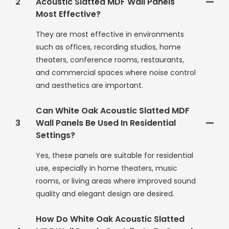
2
Acoustic Slatted MDF Wall Panels
Most Effective?
They are most effective in environments
such as offices, recording studios, home
theaters, conference rooms, restaurants,
and commercial spaces where noise control
and aesthetics are important.
Can White Oak Acoustic Slatted MDF
3
Wall Panels Be Used In Residential
Settings?
Yes, these panels are suitable for residential
use, especially in home theaters, music
rooms, or living areas where improved sound
quality and elegant design are desired.
How Do White Oak Acoustic Slatted