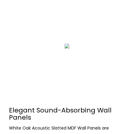
Elegant Sound-Absorbing Wall
Panels
White Oak Acoustic Slatted MDF Wall Panels are