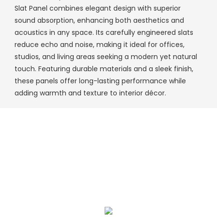
Slat Panel combines elegant design with superior
sound absorption, enhancing both aesthetics and
acoustics in any space. Its carefully engineered slats
reduce echo and noise, making it ideal for offices,
studios, and living areas seeking a modern yet natural
touch. Featuring durable materials and a sleek finish,
these panels offer long-lasting performance while
adding warmth and texture to interior décor.