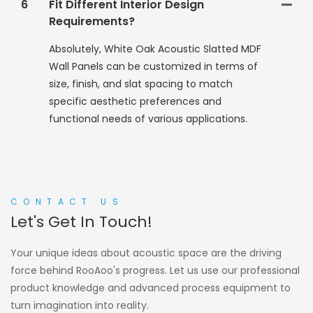
6
Fit Different Interior Design
Requirements?
Absolutely, White Oak Acoustic Slatted MDF
Wall Panels can be customized in terms of
size, finish, and slat spacing to match
specific aesthetic preferences and
functional needs of various applications.
CONTACT US
Let's Get In Touch!
Your unique ideas about acoustic space are the driving
force behind RooAoo's progress. Let us use our professional
product knowledge and advanced process equipment to
turn imagination into reality.