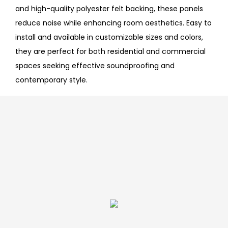
and high-quality polyester felt backing, these panels
reduce noise while enhancing room aesthetics. Easy to
install and available in customizable sizes and colors,
they are perfect for both residential and commercial
spaces seeking effective soundproofing and
contemporary style.