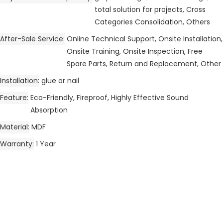
total solution for projects, Cross
Categories Consolidation, Others
After-Sale Service
Online Technical Support, Onsite Installation,
Onsite Training, Onsite Inspection, Free
Spare Parts, Return and Replacement, Other
Installation
glue or nail
Feature
Eco-Friendly, Fireproof, Highly Effective Sound
Absorption
Material
MDF
Warranty
1 Year