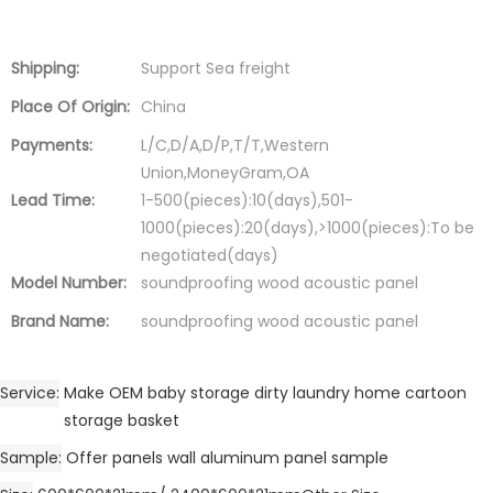
Shipping:
Support Sea freight
Place Of Origin:
China
Payments:
L/C,D/A,D/P,T/T,Western
Union,MoneyGram,OA
Lead Time:
1-500(pieces):10(days),501-
1000(pieces):20(days),>1000(pieces):To be
negotiated(days)
Model Number:
soundproofing wood acoustic panel
Brand Name:
soundproofing wood acoustic panel
Service
Make OEM baby storage dirty laundry home cartoon
storage basket
Sample
Offer panels wall aluminum panel sample