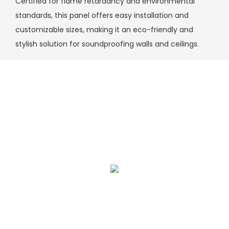
Certified for flame retardancy and environmental
standards, this panel offers easy installation and
customizable sizes, making it an eco-friendly and
stylish solution for soundproofing walls and ceilings.