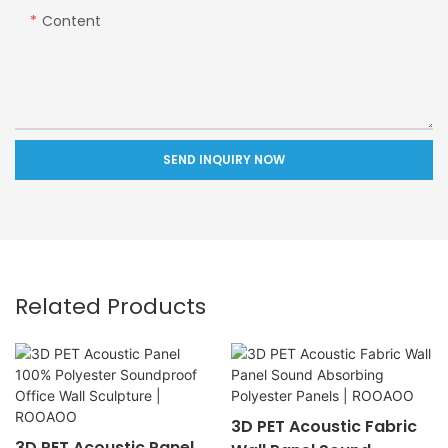
Content
SEND INQUIRY NOW
Related Products
3D PET Acoustic Fabric
3D PET Acoustic Panel