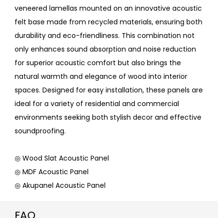
veneered lamellas mounted on an innovative acoustic
felt base made from recycled materials, ensuring both
durability and eco-friendliness. This combination not
only enhances sound absorption and noise reduction
for superior acoustic comfort but also brings the
natural warmth and elegance of wood into interior
spaces. Designed for easy installation, these panels are
ideal for a variety of residential and commercial
environments seeking both stylish decor and effective
soundproofing.
◎ Wood Slat Acoustic Panel
◎ MDF Acoustic Panel
◎ Akupanel Acoustic Panel
FAQ