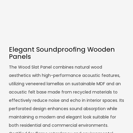
Elegant Soundproofing Wooden
Panels
The Wood Slat Panel combines natural wood
aesthetics with high-performance acoustic features,
utilizing veneered lamellas on sustainable MDF and an
acoustic felt base made from recycled materials to
effectively reduce noise and echo in interior spaces. Its
perforated design enhances sound absorption while
maintaining a modern and elegant look suitable for
both residential and commercial environments.