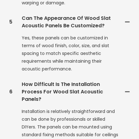
warping or damage.
Can The Appearance Of Wood Slat
5
Acoustic Panels Be Customized?
Yes, these panels can be customized in
terms of wood finish, color, size, and slat
spacing to match specific aesthetic
requirements while maintaining their
acoustic performance.
How Difficult Is The Installation
6
Process For Wood Slat Acoustic
Panels?
Installation is relatively straightforward and
can be done by professionals or skilled
DIYers. The panels can be mounted using
standard fixing methods suitable for ceilings