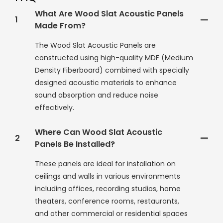
What Are Wood Slat Acoustic Panels
1
Made From?
The Wood Slat Acoustic Panels are
constructed using high-quality MDF (Medium
Density Fiberboard) combined with specially
designed acoustic materials to enhance
sound absorption and reduce noise
effectively.
Where Can Wood Slat Acoustic
2
Panels Be Installed?
These panels are ideal for installation on
ceilings and walls in various environments
including offices, recording studios, home
theaters, conference rooms, restaurants,
and other commercial or residential spaces