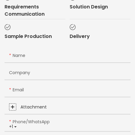
Requirements
Solution Design
Communication
Sample Production
Delivery
Name
Company
Email
Attachment
Phone/whatsApp
+1