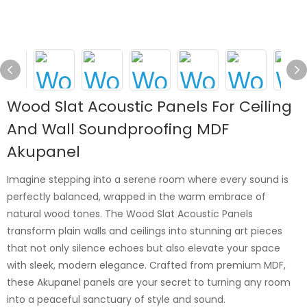
Wood Slat Acoustic Panels For Ceiling
And Wall Soundproofing MDF
Akupanel
Imagine stepping into a serene room where every sound is
perfectly balanced, wrapped in the warm embrace of
natural wood tones. The Wood Slat Acoustic Panels
transform plain walls and ceilings into stunning art pieces
that not only silence echoes but also elevate your space
with sleek, modern elegance. Crafted from premium MDF,
these Akupanel panels are your secret to turning any room
into a peaceful sanctuary of style and sound.