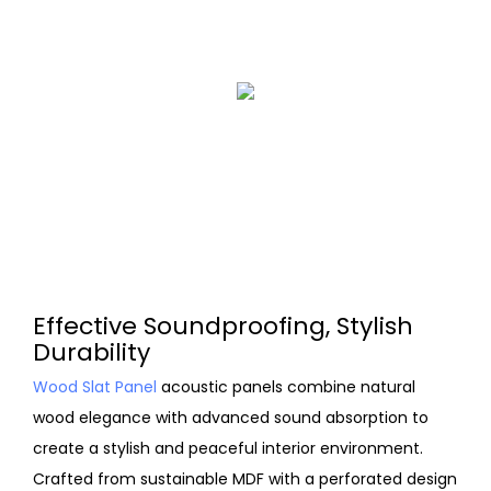
Effective Soundproofing, Stylish
Durability
Wood Slat Panel
acoustic panels combine natural
wood elegance with advanced sound absorption to
create a stylish and peaceful interior environment.
Crafted from sustainable MDF with a perforated design