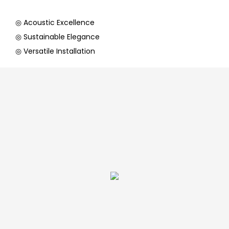
◎ Acoustic Excellence
◎ Sustainable Elegance
◎ Versatile Installation