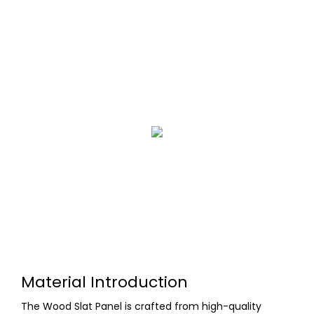
Material Introduction
The Wood Slat Panel is crafted from high-quality