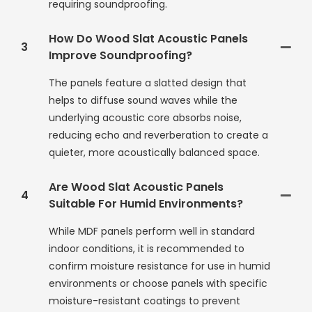
requiring soundproofing.
How Do Wood Slat Acoustic Panels
3
Improve Soundproofing?
The panels feature a slatted design that
helps to diffuse sound waves while the
underlying acoustic core absorbs noise,
reducing echo and reverberation to create a
quieter, more acoustically balanced space.
Are Wood Slat Acoustic Panels
4
Suitable For Humid Environments?
While MDF panels perform well in standard
indoor conditions, it is recommended to
confirm moisture resistance for use in humid
environments or choose panels with specific
moisture-resistant coatings to prevent