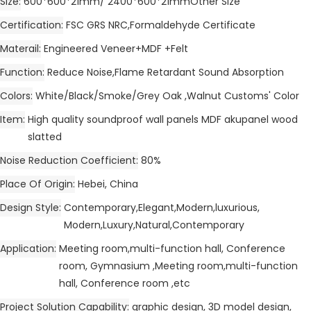
Size
600*600*21mm/ 2400*600*21mmOther Size
Certification
FSC GRS NRC,Formaldehyde Certificate
Materail
Engineered Veneer+MDF +Felt
Function
Reduce Noise,Flame Retardant Sound Absorption
Colors
White/Black/Smoke/Grey Oak ,Walnut Customs' Color
Item
High quality soundproof wall panels MDF akupanel wood
slatted
Noise Reduction Coefficient
80%
Place Of Origin
Hebei, China
Design Style
Contemporary,Elegant,Modern,luxurious,
Modern,Luxury,Natural,Contemporary
Application
Meeting room,multi-function hall, Conference
room, Gymnasium ,Meeting room,multi-function
hall, Conference room ,etc
Project Solution Capability
graphic design, 3D model design,