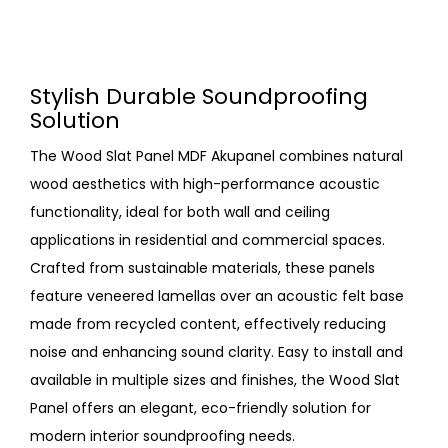
Stylish Durable Soundproofing
Solution
The Wood Slat Panel MDF Akupanel combines natural
wood aesthetics with high-performance acoustic
functionality, ideal for both wall and ceiling
applications in residential and commercial spaces.
Crafted from sustainable materials, these panels
feature veneered lamellas over an acoustic felt base
made from recycled content, effectively reducing
noise and enhancing sound clarity. Easy to install and
available in multiple sizes and finishes, the Wood Slat
Panel offers an elegant, eco-friendly solution for
modern interior soundproofing needs.