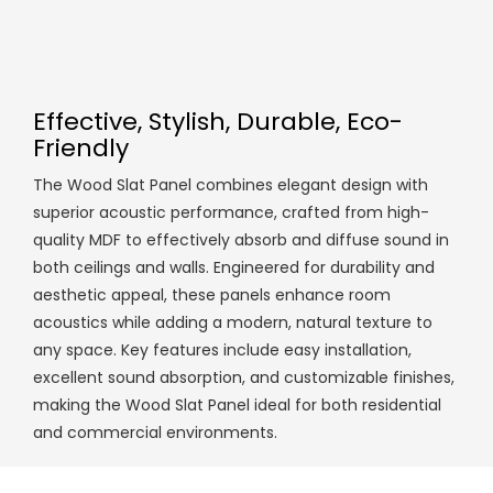
Effective, Stylish, Durable, Eco-
Friendly
The Wood Slat Panel combines elegant design with
superior acoustic performance, crafted from high-
quality MDF to effectively absorb and diffuse sound in
both ceilings and walls. Engineered for durability and
aesthetic appeal, these panels enhance room
acoustics while adding a modern, natural texture to
any space. Key features include easy installation,
excellent sound absorption, and customizable finishes,
making the Wood Slat Panel ideal for both residential
and commercial environments.