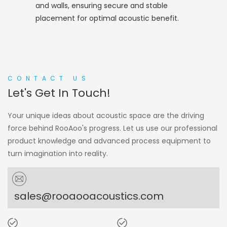
and walls, ensuring secure and stable
placement for optimal acoustic benefit.
CONTACT US
Let's Get In Touch!
Your unique ideas about acoustic space are the driving
force behind RooAoo's progress. Let us use our professional
product knowledge and advanced process equipment to
turn imagination into reality.
sales@rooaooacoustics.com