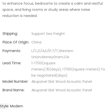
to enhance focus, bedrooms to create a calm and restful
space, and living rooms or study areas where noise
reduction is needed.
Shipping:
Support Sea freight
Place Of Origin:
China
Payments:
L/C,D/A,D/P,T/T,Western
Union,MoneyGram,OA
Lead Time:
1-1700(square
meters):15(days),>1700(square meters):To
be negotiated(days)
Model Number:
Akupanel Slat Wood Acoustic Panel
Brand Name:
Akupanel Slat Wood Acoustic Panel
Style
Modern