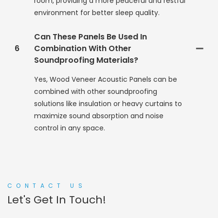
room, providing a more peaceful and restful
environment for better sleep quality.
Can These Panels Be Used In
6
Combination With Other
Soundproofing Materials?
Yes, Wood Veneer Acoustic Panels can be
combined with other soundproofing
solutions like insulation or heavy curtains to
maximize sound absorption and noise
control in any space.
CONTACT US
Let's Get In Touch!