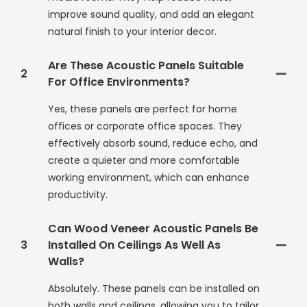
improve sound quality, and add an elegant
natural finish to your interior decor.
Are These Acoustic Panels Suitable
2
For Office Environments?
Yes, these panels are perfect for home
offices or corporate office spaces. They
effectively absorb sound, reduce echo, and
create a quieter and more comfortable
working environment, which can enhance
productivity.
Can Wood Veneer Acoustic Panels Be
3
Installed On Ceilings As Well As
Walls?
Absolutely. These panels can be installed on
both walls and ceilings, allowing you to tailor