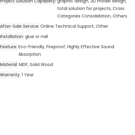
Project Solution Capability
graphic design, 3D model design,
total solution for projects, Cross
Categories Consolidation, Others
After-Sale Service
Online Technical Support, Other
Installation
glue or nail
Feature
Eco-Friendly, Fireproof, Highly Effective Sound
Absorption
Material
MDF, Solid Wood
Warranty
1 Year