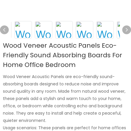
Wood Veneer Acoustic Panels Eco-
Friendly Sound Absorbing Boards For
Home Office Bedroom
Wood Veneer Acoustic Panels are eco-friendly sound-
absorbing boards designed to reduce noise and improve
sound quality in any room. Made from natural wood veneer,
these panels add a stylish and warm touch to your home,
office, or bedroom while controlling echo and background
noise. They are easy to install and help create a peaceful,
quieter environment.
Usage scenarios: These panels are perfect for home offices