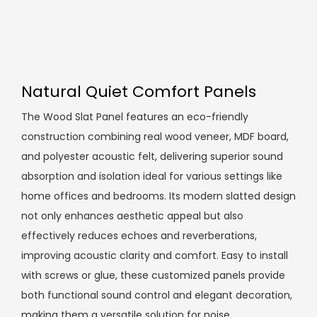
Natural Quiet Comfort Panels
The Wood Slat Panel features an eco-friendly
construction combining real wood veneer, MDF board,
and polyester acoustic felt, delivering superior sound
absorption and isolation ideal for various settings like
home offices and bedrooms. Its modern slatted design
not only enhances aesthetic appeal but also
effectively reduces echoes and reverberations,
improving acoustic clarity and comfort. Easy to install
with screws or glue, these customized panels provide
both functional sound control and elegant decoration,
making them a versatile solution for noise