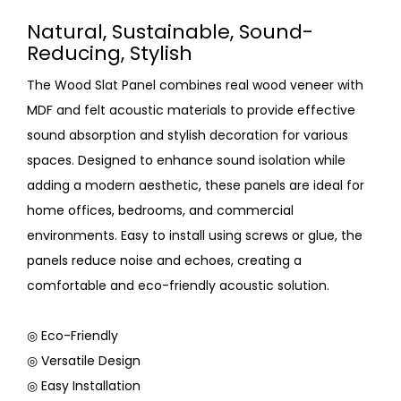
Natural, Sustainable, Sound-
Reducing, Stylish
The Wood Slat Panel combines real wood veneer with
MDF and felt acoustic materials to provide effective
sound absorption and stylish decoration for various
spaces. Designed to enhance sound isolation while
adding a modern aesthetic, these panels are ideal for
home offices, bedrooms, and commercial
environments. Easy to install using screws or glue, the
panels reduce noise and echoes, creating a
comfortable and eco-friendly acoustic solution.
◎ Eco-Friendly
◎ Versatile Design
◎ Easy Installation