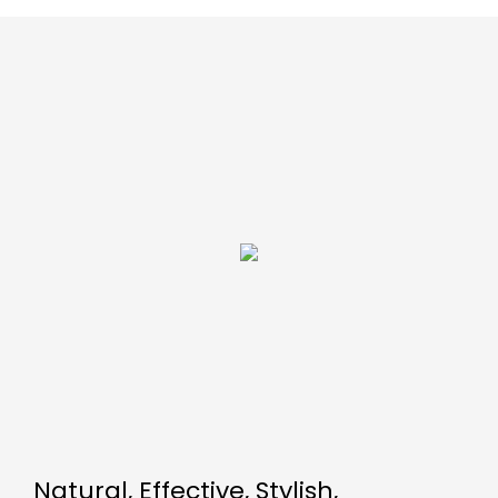
Natural, Effective, Stylish,