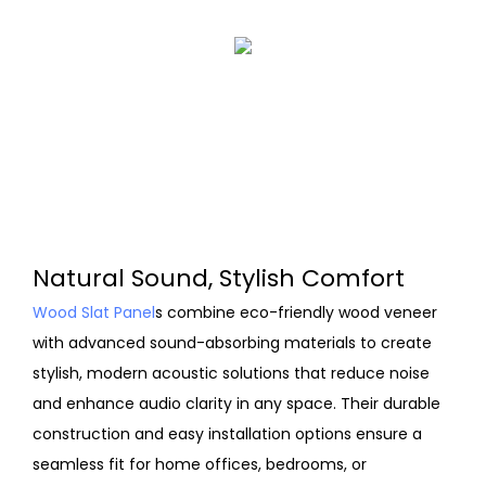
Natural Sound, Stylish Comfort
Wood Slat Panel
s combine eco-friendly wood veneer
with advanced sound-absorbing materials to create
stylish, modern acoustic solutions that reduce noise
and enhance audio clarity in any space. Their durable
construction and easy installation options ensure a
seamless fit for home offices, bedrooms, or