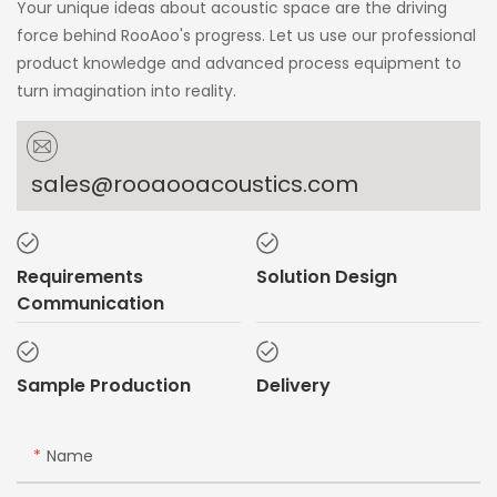
Your unique ideas about acoustic space are the driving
force behind RooAoo's progress. Let us use our professional
product knowledge and advanced process equipment to
turn imagination into reality.
sales@rooaooacoustics.com
Requirements
Solution Design
Communication
Sample Production
Delivery
Name