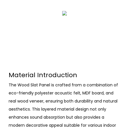
Material Introduction
The Wood Slat Panel is crafted from a combination of
eco-friendly polyester acoustic felt, MDF board, and
real wood veneer, ensuring both durability and natural
aesthetics. This layered material design not only
enhances sound absorption but also provides a
modern decorative appeal suitable for various indoor