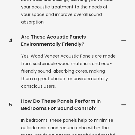
your acoustic treatment to the needs of
your space and improve overall sound
absorption.
Are These Acoustic Panels
4
Environmentally Friendly?
Yes, Wood Veneer Acoustic Panels are made
from sustainable wood materials and eco-
friendly sound-absorbing cores, making
them a great choice for environmentally
conscious users.
How Do These Panels Perform In
5
Bedrooms For Sound Control?
In bedrooms, these panels help to minimize
outside noise and reduce echo within the