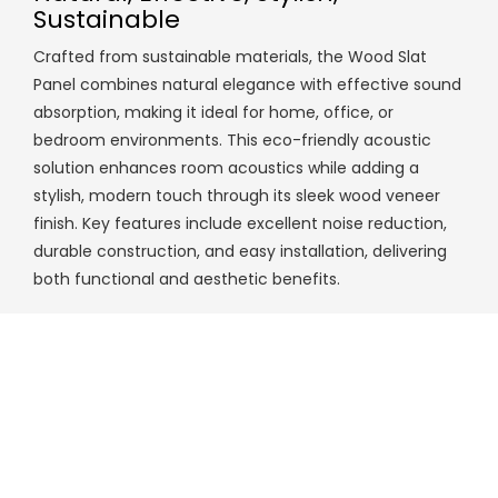
Sustainable
Crafted from sustainable materials, the Wood Slat
Panel combines natural elegance with effective sound
absorption, making it ideal for home, office, or
bedroom environments. This eco-friendly acoustic
solution enhances room acoustics while adding a
stylish, modern touch through its sleek wood veneer
finish. Key features include excellent noise reduction,
durable construction, and easy installation, delivering
both functional and aesthetic benefits.