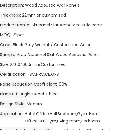
Description
Wood Acoustic Wall Panels
Thickness
22mm or customized
Product Name
Akupanel Slat Wood Acoustic Panel
MOQ
72pcs
Color
Black Grey Walnut / Customized Color
Sample
Free Akupanel Slat Wood Acoustic Panel
Size
2400*600mm/Customized
Certification
FSC,NRC,CE,GRS
Noise Reduction Coefficient
80%
Place Of Origin
Hebei, China
Design Style
Modern
Application
Hotel,Office,Hall,Bedroom,Gym, Hotel,
Office,Hall,Gym,Living room,Bedroom