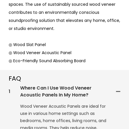
spaces. The use of sustainably sourced wood veneer
contributes to an environmentally conscious
soundproofing solution that elevates any home, office,
or studio environment.
◎ Wood Slat Panel
◎ Wood Veneer Acoustic Panel
◎ Eco-Friendly Sound Absorbing Board
FAQ
Where Can I Use Wood Veneer
1
Acoustic Panels In My Home?
Wood Veneer Acoustic Panels are ideal for
use in various home settings such as
bedrooms, home offices, living rooms, and
media rooms. They help reduce noise,