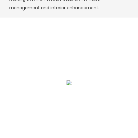
management and interior enhancement.