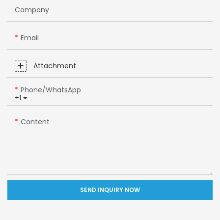
Company
Email
Attachment
Phone/whatsApp
+1
Content
SEND INQUIRY NOW