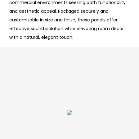
commercial environments seeking both functionality
and aesthetic appeal. Packaged securely and
customizable in size and finish, these panels offer
effective sound isolation while elevating room decor
with a natural, elegant touch.