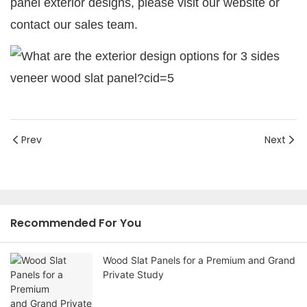
panel exterior designs, please visit our website or
contact our sales team.
Prev
Next
Recommended For You
Wood Slat Panels for a Premium and Grand
Private Study