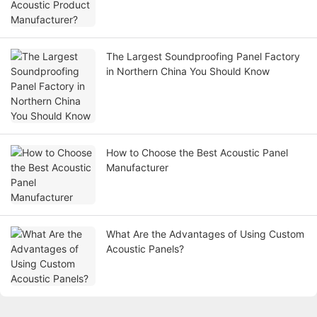
The Largest Soundproofing Panel Factory
in Northern China You Should Know
How to Choose the Best Acoustic Panel
Manufacturer
What Are the Advantages of Using Custom
Acoustic Panels?