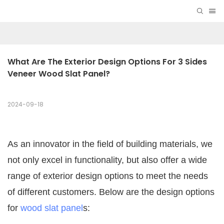
What Are The Exterior Design Options For 3 Sides 
Veneer Wood Slat Panel?
2024-09-18
As an innovator in the field of building materials, we
not only excel in functionality, but also offer a wide
range of exterior design options to meet the needs
of different customers. Below are the design options
for
wood slat panel
s: