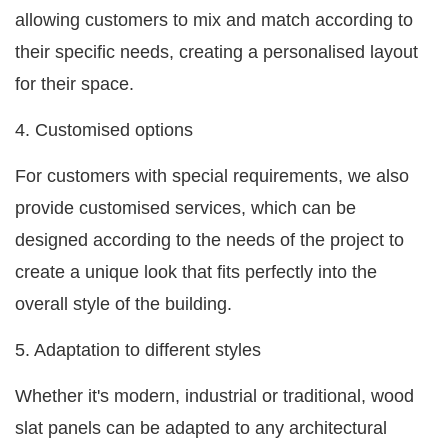
allowing customers to mix and match according to
their specific needs, creating a personalised layout
for their space.
4. Customised options
For customers with special requirements, we also
provide customised services, which can be
designed according to the needs of the project to
create a unique look that fits perfectly into the
overall style of the building.
5. Adaptation to different styles
Whether it's modern, industrial or traditional, wood
slat panels can be adapted to any architectural