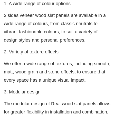
1. A wide range of colour options
3 sides veneer wood slat panels are available in a
wide range of colours, from classic neutrals to
vibrant fashionable colours, to suit a variety of
design styles and personal preferences.
2. Variety of texture effects
We offer a wide range of textures, including smooth,
matt, wood grain and stone effects, to ensure that
every space has a unique visual impact.
3. Modular design
The modular design of Real wood slat panels allows
for greater flexibility in installation and combination,