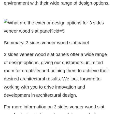
environment with their wide range of design options.
Summary: 3 sides veneer wood slat panel
3 sides veneer wood slat panels offer a wide range
of design options, giving our customers unlimited
room for creativity and helping them to achieve their
desired architectural results. We look forward to
working with you to drive innovation and
development in architectural design.
For more information on 3 sides veneer wood slat