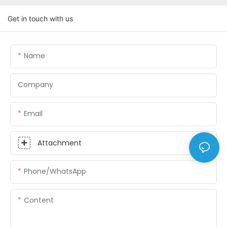
Get in touch with us
Name
Company
Email
Attachment
Phone/whatsApp
Content