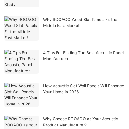
Why ROOAOO Wood Slat Panels Fit the
Middle East Market!
4 Tips For Finding The Best Acoustic Panel
Manufacturer
How Acoustic Slat Wall Panels Will Enhance
Your Home in 2026
Why Choose ROOAOO as Your Acoustic
Product Manufacturer?