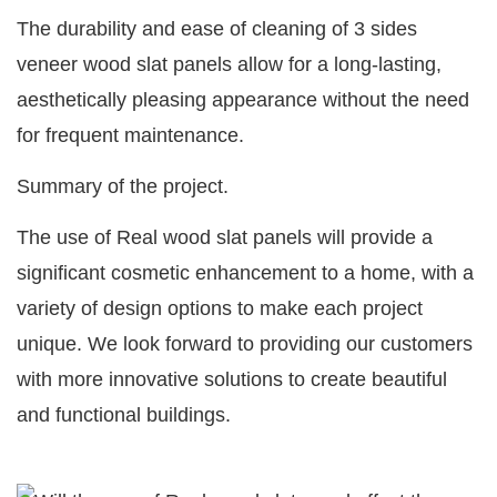
The durability and ease of cleaning of 3 sides
veneer wood slat panels allow for a long-lasting,
aesthetically pleasing appearance without the need
for frequent maintenance.
Summary of the project.
The use of Real wood slat panels will provide a
significant cosmetic enhancement to a home, with a
variety of design options to make each project
unique. We look forward to providing our customers
with more innovative solutions to create beautiful
and functional buildings.