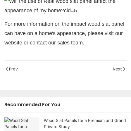
For more information on the impact wood slat panel
can have on a home's appearance, please visit our
website or contact our sales team.
Prev
Next
Recommended For You
Wood Slat Panels for a Premium and Grand
Private Study