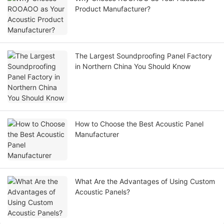
Product Manufacturer?
The Largest Soundproofing Panel Factory
in Northern China You Should Know
How to Choose the Best Acoustic Panel
Manufacturer
What Are the Advantages of Using Custom
Acoustic Panels?