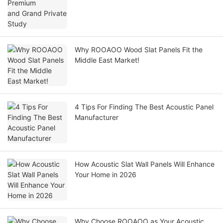
Why ROOAOO Wood Slat Panels Fit the
Middle East Market!
4 Tips For Finding The Best Acoustic Panel
Manufacturer
How Acoustic Slat Wall Panels Will Enhance
Your Home in 2026
Why Choose ROOAOO as Your Acoustic