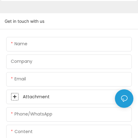
Get in touch with us
Name
Company
Email
Attachment
Phone/whatsApp
Content