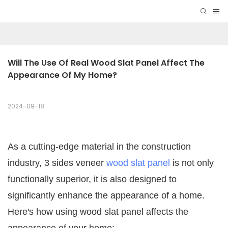
Will The Use Of Real Wood Slat Panel Affect The 
Appearance Of My Home?
2024-09-18
As a cutting-edge material in the construction
industry, 3 sides veneer
wood slat panel
is not only
functionally superior, it is also designed to
significantly enhance the appearance of a home.
Here's how using wood slat panel affects the