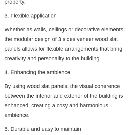
property.
3. Flexible application
Whether as walls, ceilings or decorative elements,
the modular design of 3 sides veneer wood slat
panels allows for flexible arrangements that bring
creativity and personality to the building.
4. Enhancing the ambience
By using wood slat panels, the visual coherence
between the interior and exterior of the building is
enhanced, creating a cosy and harmonious
ambience.
5. Durable and easy to maintain