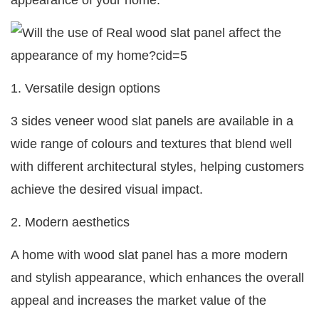
appearance of your home:
1. Versatile design options
3 sides veneer wood slat panels are available in a
wide range of colours and textures that blend well
with different architectural styles, helping customers
achieve the desired visual impact.
2. Modern aesthetics
A home with wood slat panel has a more modern
and stylish appearance, which enhances the overall
appeal and increases the market value of the