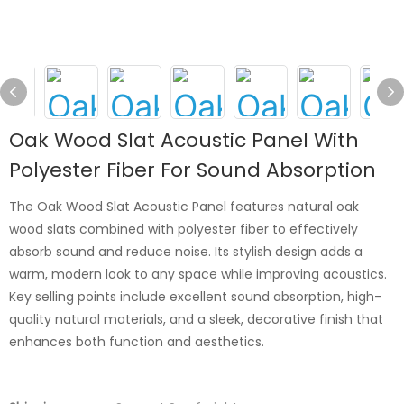
Oak Wood Slat Acoustic Panel With
Polyester Fiber For Sound Absorption
The Oak Wood Slat Acoustic Panel features natural oak
wood slats combined with polyester fiber to effectively
absorb sound and reduce noise. Its stylish design adds a
warm, modern look to any space while improving acoustics.
Key selling points include excellent sound absorption, high-
quality natural materials, and a sleek, decorative finish that
enhances both function and aesthetics.