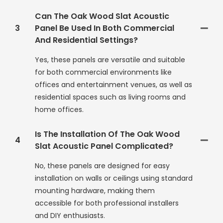
Can The Oak Wood Slat Acoustic
3
Panel Be Used In Both Commercial
And Residential Settings?
Yes, these panels are versatile and suitable
for both commercial environments like
offices and entertainment venues, as well as
residential spaces such as living rooms and
home offices.
Is The Installation Of The Oak Wood
4
Slat Acoustic Panel Complicated?
No, these panels are designed for easy
installation on walls or ceilings using standard
mounting hardware, making them
accessible for both professional installers
and DIY enthusiasts.