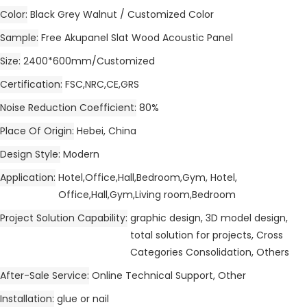
Color
Black Grey Walnut / Customized Color
Sample
Free Akupanel Slat Wood Acoustic Panel
Size
2400*600mm/Customized
Certification
FSC,NRC,CE,GRS
Noise Reduction Coefficient
80%
Place Of Origin
Hebei, China
Design Style
Modern
Application
Hotel,Office,Hall,Bedroom,Gym, Hotel,
Office,Hall,Gym,Living room,Bedroom
Project Solution Capability
graphic design, 3D model design,
total solution for projects, Cross
Categories Consolidation, Others
After-Sale Service
Online Technical Support, Other
Installation
glue or nail