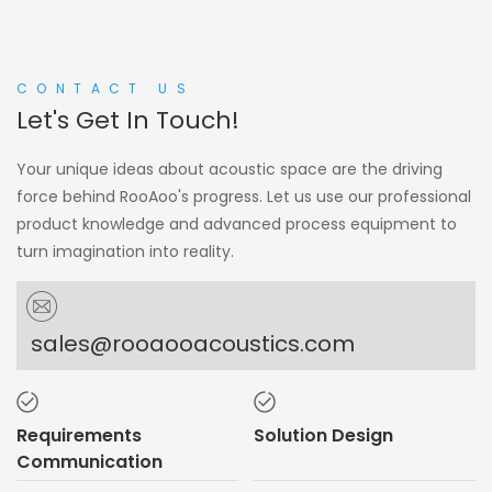
CONTACT US
Let's Get In Touch!
Your unique ideas about acoustic space are the driving
force behind RooAoo's progress. Let us use our professional
product knowledge and advanced process equipment to
turn imagination into reality.
sales@rooaooacoustics.com
Requirements
Solution Design
Communication