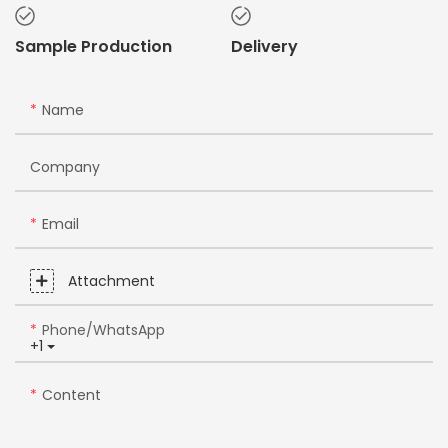
Sample Production
Delivery
Name
Company
Email
Attachment
Phone/whatsApp
+1
Content