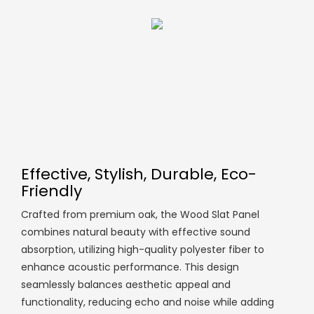
Effective, Stylish, Durable, Eco-
Friendly
Crafted from premium oak, the Wood Slat Panel
combines natural beauty with effective sound
absorption, utilizing high-quality polyester fiber to
enhance acoustic performance. This design
seamlessly balances aesthetic appeal and
functionality, reducing echo and noise while adding