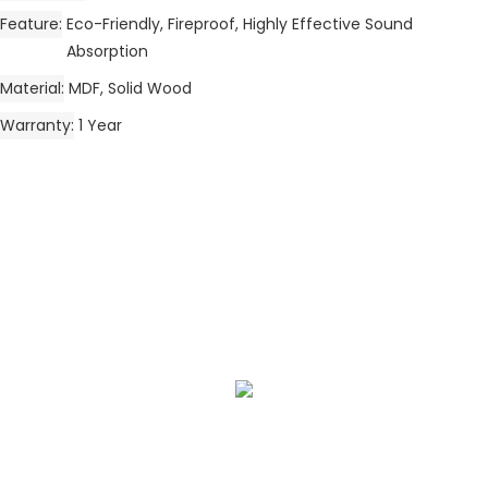
Feature
Eco-Friendly, Fireproof, Highly Effective Sound
Absorption
Material
MDF, Solid Wood
Warranty
1 Year