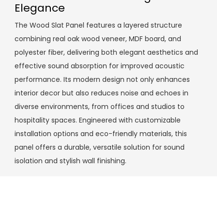
Elegance
The Wood Slat Panel features a layered structure
combining real oak wood veneer, MDF board, and
polyester fiber, delivering both elegant aesthetics and
effective sound absorption for improved acoustic
performance. Its modern design not only enhances
interior decor but also reduces noise and echoes in
diverse environments, from offices and studios to
hospitality spaces. Engineered with customizable
installation options and eco-friendly materials, this
panel offers a durable, versatile solution for sound
isolation and stylish wall finishing.