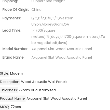
Shipping:
Support Sea freight
Place Of Origin:
China
Payments:
L/C,D/A,D/P,T/T,Western
Union,MoneyGram,OA
Lead Time:
1-1700(square
meters):15(days),>1700(square meters):To
be negotiated(days)
Model Number:
Akupanel Slat Wood Acoustic Panel
Brand Name:
Akupanel Slat Wood Acoustic Panel
Style
Modern
Description
Wood Acoustic Wall Panels
Thickness
22mm or customized
Product Name
Akupanel Slat Wood Acoustic Panel
MOQ
72pcs