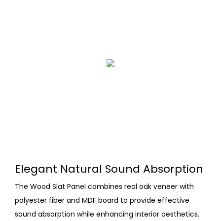
Elegant Natural Sound Absorption
The Wood Slat Panel combines real oak veneer with
polyester fiber and MDF board to provide effective
sound absorption while enhancing interior aesthetics.