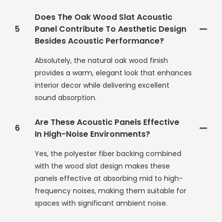
Does The Oak Wood Slat Acoustic
5
Panel Contribute To Aesthetic Design
Besides Acoustic Performance?
Absolutely, the natural oak wood finish
provides a warm, elegant look that enhances
interior decor while delivering excellent
sound absorption.
Are These Acoustic Panels Effective
6
In High-Noise Environments?
Yes, the polyester fiber backing combined
with the wood slat design makes these
panels effective at absorbing mid to high-
frequency noises, making them suitable for
spaces with significant ambient noise.