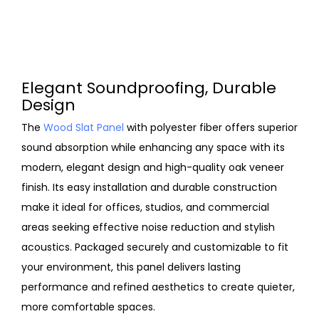
Elegant Soundproofing, Durable
Design
The
Wood Slat Panel
with polyester fiber offers superior
sound absorption while enhancing any space with its
modern, elegant design and high-quality oak veneer
finish. Its easy installation and durable construction
make it ideal for offices, studios, and commercial
areas seeking effective noise reduction and stylish
acoustics. Packaged securely and customizable to fit
your environment, this panel delivers lasting
performance and refined aesthetics to create quieter,
more comfortable spaces.