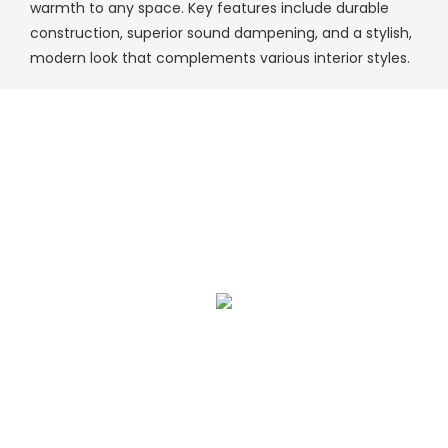
warmth to any space. Key features include durable
construction, superior sound dampening, and a stylish,
modern look that complements various interior styles.