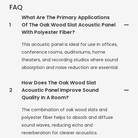
FAQ
What Are The Primary Applications
1
Of The Oak Wood Slat Acoustic Panel
With Polyester Fiber?
This acoustic panel is ideal for use in offices,
conference rooms, auditoriums, home
theaters, and recording studios where sound
absorption and noise reduction are essential.
How Does The Oak Wood Slat
2
Acoustic Panel Improve Sound
Quality In A Room?
The combination of oak wood slats and
polyester fiber helps to absorb and diffuse
sound waves, reducing echo and
reverberation for clearer acoustics.