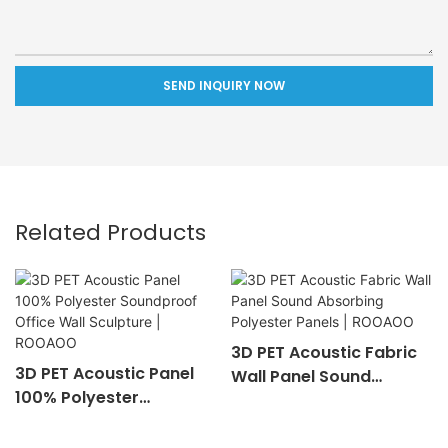
SEND INQUIRY NOW
Related Products
3D PET Acoustic Fabric
3D PET Acoustic Panel
Wall Panel Sound
100% Polyester
Absorbing Polyester
Soundproof Office Wall
Panels | ROOAOO
Sculpture | ROOAOO