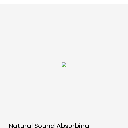
Natural Sound Absorbing