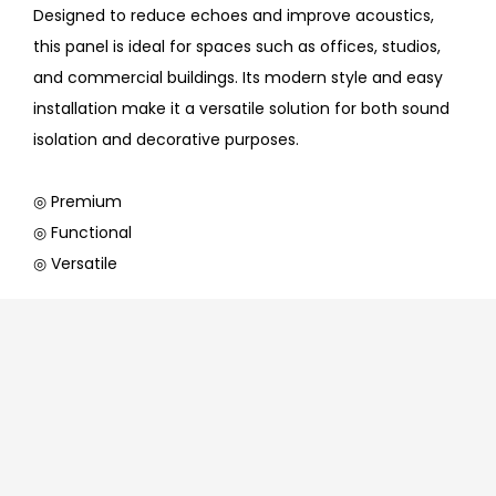
Designed to reduce echoes and improve acoustics,
this panel is ideal for spaces such as offices, studios,
and commercial buildings. Its modern style and easy
installation make it a versatile solution for both sound
isolation and decorative purposes.
◎ Premium
◎ Functional
◎ Versatile