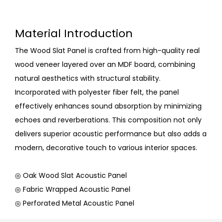
Material Introduction
The Wood Slat Panel is crafted from high-quality real
wood veneer layered over an MDF board, combining
natural aesthetics with structural stability.
Incorporated with polyester fiber felt, the panel
effectively enhances sound absorption by minimizing
echoes and reverberations. This composition not only
delivers superior acoustic performance but also adds a
modern, decorative touch to various interior spaces.
◎ Oak Wood Slat Acoustic Panel
◎ Fabric Wrapped Acoustic Panel
◎ Perforated Metal Acoustic Panel