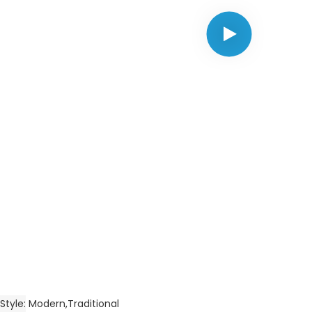
Style
Modern,Traditional