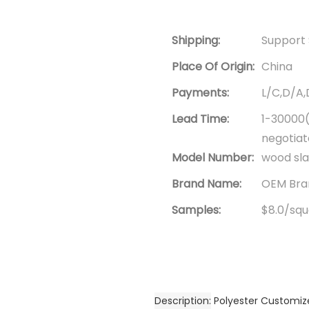
Shipping:
Support 
Place Of Origin:
China
Payments:
L/C,D/A
Lead Time:
1-30000(
negotia
Model Number:
wood sla
Brand Name:
OEM Bran
Samples:
$8.0/squa
Description
Polyester Customiz