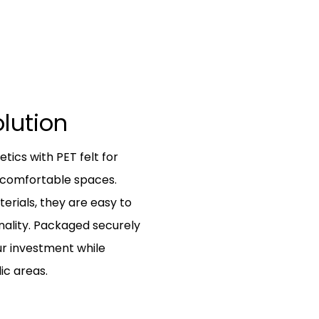
olution
ics with PET felt for
e comfortable spaces.
erials, they are easy to
onality. Packaged securely
ur investment while
ic areas.