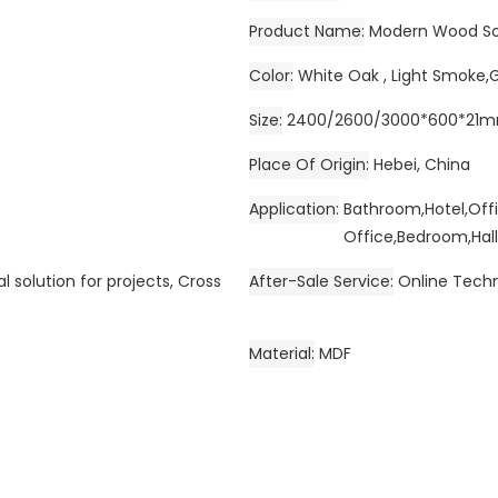
Product Name
Modern Wood So
Color
White Oak , Light Smoke,
Size
2400/2600/3000*600*21
Place Of Origin
Hebei, China
Application
Bathroom,Hotel,Off
Office,Bedroom,Hall
l solution for projects, Cross
After-Sale Service
Online Techn
Material
MDF