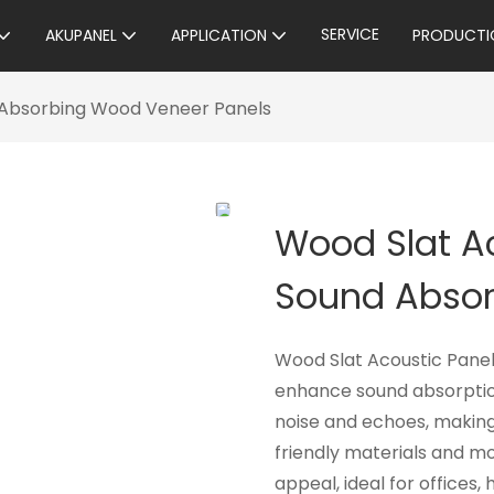
SERVICE
AKUPANEL
APPLICATION
PRODUCTI
d Absorbing Wood Veneer Panels
Wood Slat Ac
Sound Absor
Wood Slat Acoustic Panel
enhance sound absorption
noise and echoes, makin
friendly materials and mo
appeal, ideal for offices,