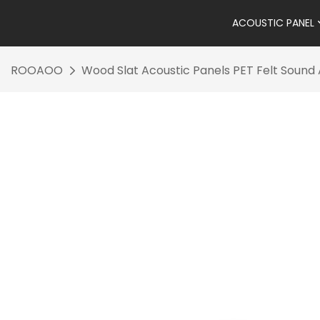
ACOUSTIC PANEL
ROOAOO
Wood Slat Acoustic Panels PET Felt Soun