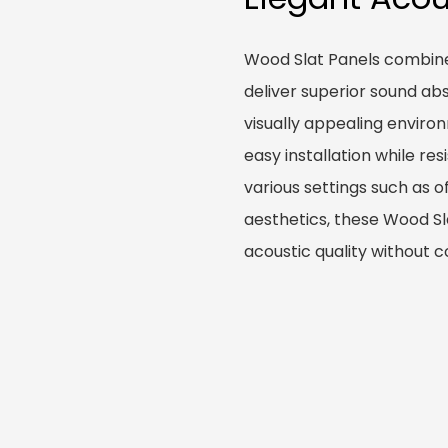
Wood Slat Panels combine
deliver superior sound ab
visually appealing enviro
easy installation while re
various settings such as o
aesthetics, these Wood Sl
acoustic quality without c