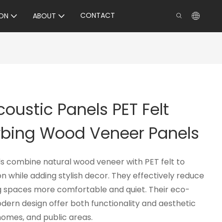
CONTACT
ON
ABOUT
oustic Panels PET Felt
bing Wood Veneer Panels
s combine natural wood veneer with PET felt to
 while adding stylish decor. They effectively reduce
g spaces more comfortable and quiet. Their eco-
dern design offer both functionality and aesthetic
 homes, and public areas.