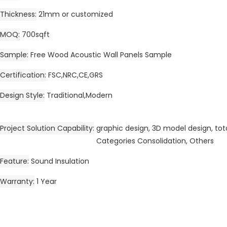
Thickness
21mm or customized
MOQ
700sqft
Sample
Free Wood Acoustic Wall Panels Sample
Certification
FSC,NRC,CE,GRS
Design Style
Traditional,Modern
Project Solution Capability
graphic design, 3D model design, tota
Categories Consolidation, Others
Feature
Sound Insulation
Warranty
1 Year