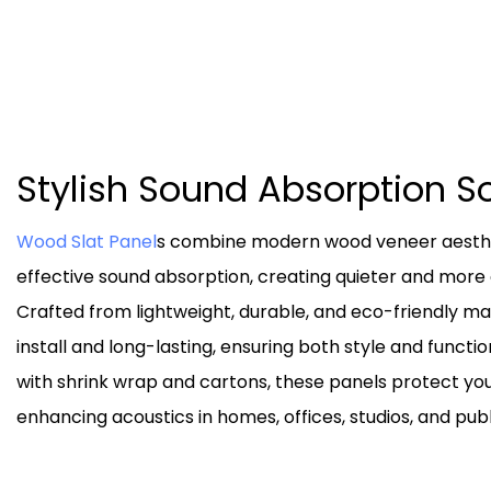
Stylish Sound Absorption S
Wood Slat Panel
s combine modern wood veneer aesthet
effective sound absorption, creating quieter and mor
Crafted from lightweight, durable, and eco-friendly mat
install and long-lasting, ensuring both style and functi
with shrink wrap and cartons, these panels protect yo
enhancing acoustics in homes, offices, studios, and publ