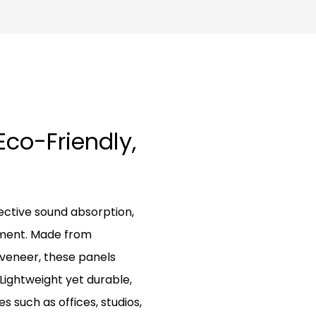
Eco-Friendly,
ctive sound absorption,
nment. Made from
 veneer, these panels
Lightweight yet durable,
s such as offices, studios,