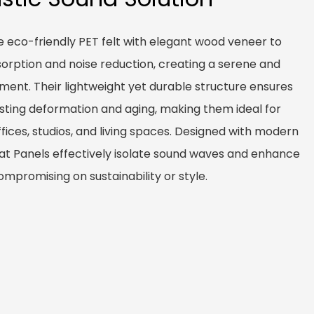
 eco-friendly PET felt with elegant wood veneer to
sorption and noise reduction, creating a serene and
nment. Their lightweight yet durable structure ensures
sisting deformation and aging, making them ideal for
ffices, studios, and living spaces. Designed with modern
at Panels effectively isolate sound waves and enhance
ompromising on sustainability or style.