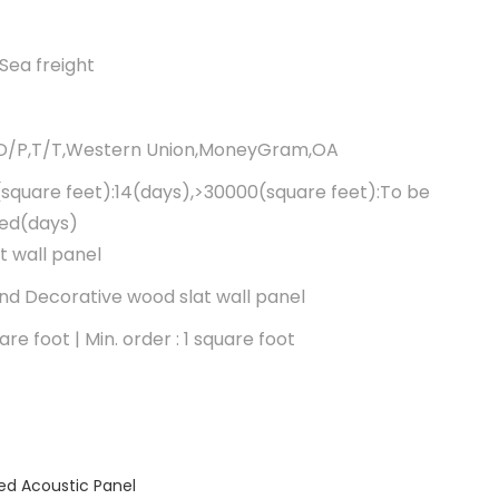
Sea freight
,D/P,T/T,Western Union,MoneyGram,OA
square feet):14(days),>30000(square feet):To be
ted(days)
t wall panel
d Decorative wood slat wall panel
re foot | Min. order : 1 square foot
ed Acoustic Panel