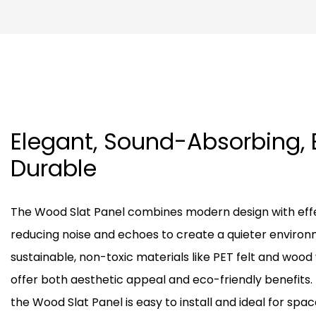
Elegant, Sound-Absorbing, 
Durable
The Wood Slat Panel combines modern design with effe
reducing noise and echoes to create a quieter enviro
sustainable, non-toxic materials like PET felt and wood
offer both aesthetic appeal and eco-friendly benefits. 
the Wood Slat Panel is easy to install and ideal for space