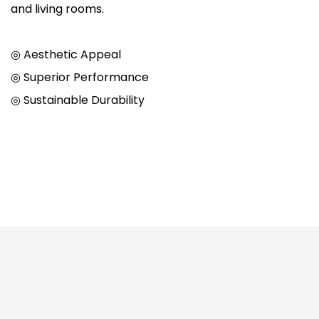
and living rooms.
◎ Aesthetic Appeal
◎ Superior Performance
◎ Sustainable Durability