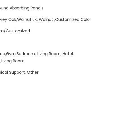
und Absorbing Panels
Grey Oak,Walnut JK, Walnut ,Customized Color
mm/Customized
ice,Gym,Bedroom, Living Room, Hotel,
,Living Room
ical Support, Other